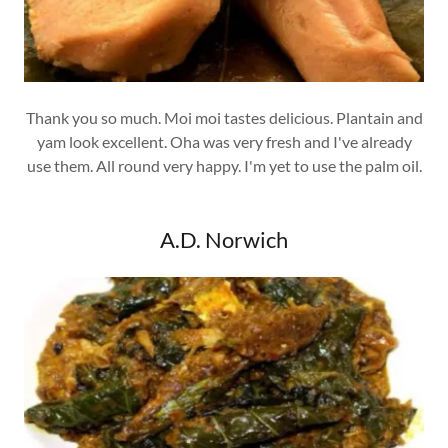
Thank you so much. Moi moi tastes delicious. Plantain and
yam look excellent. Oha was very fresh and I've already
use them. All round very happy. I'm yet to use the palm oil.
A.D. Norwich