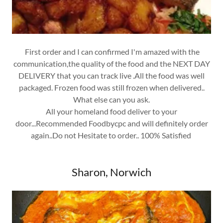
First order and I can confirmed I'm amazed with the
communication,the quality of the food and the NEXT DAY
DELIVERY that you can track live .All the food was well
packaged. Frozen food was still frozen when delivered..
What else can you ask.
All your homeland food deliver to your
door...Recommended Foodbycpc and will definitely order
again..Do not Hesitate to order.. 100% Satisfied
Sharon, Norwich