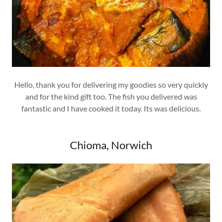
Hello, thank you for delivering my goodies so very quickly
and for the kind gift too. The fish you delivered was
fantastic and I have cooked it today. Its was delicious.
Chioma, Norwich