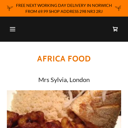
FREE NEXT WORKING DAY DELIVERY IN NORWICH
FROM 69.99 SHOP ADDRESS 298 NR3 2RJ
AFRICA FOOD
Mrs Sylvia, London