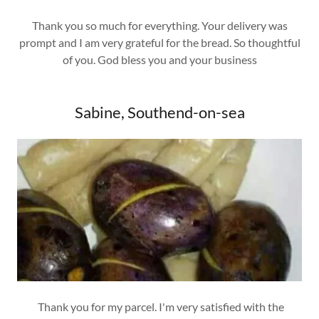
Thank you so much for everything. Your delivery was
prompt and I am very grateful for the bread. So thoughtful
of you. God bless you and your business
Sabine, Southend-on-sea
Thank you for my parcel. I'm very satisfied with the