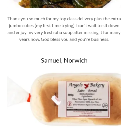
Thank you so much for my top class delivery plus the extra
jumbo cubes (my first time trying) I can't wait to sit down
and enjoy my very fresh oha soup after missing it for many
years now. God bless you and you're business.
Samuel, Norwich